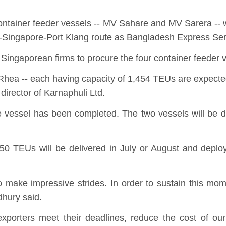
container feeder vessels -- MV Sahare and MV Sarera -- 
m-Singapore-Port Klang route as Bangladesh Express Se
Singaporean firms to procure the four container feeder 
a -- each having capacity of 1,454 TEUs are expected t
rector of Karnaphuli Ltd.
he vessel has been completed. The two vessels will be 
550 TEUs will be delivered in July or August and dep
make impressive strides. In order to sustain this mome
wdhury said.
 exporters meet their deadlines, reduce the cost of o