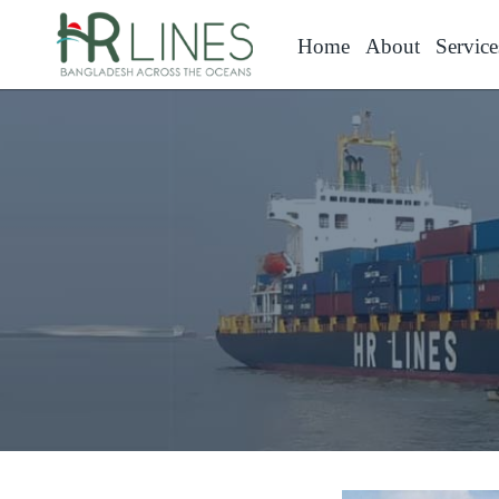
Home
About
Service
Contact