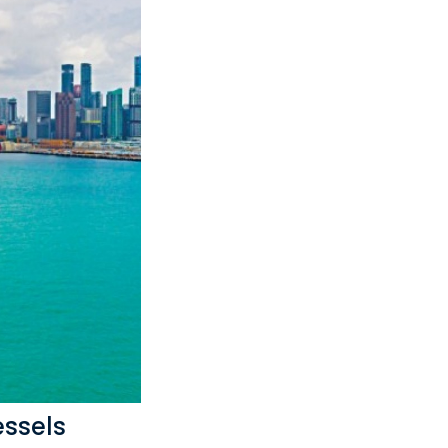
essels