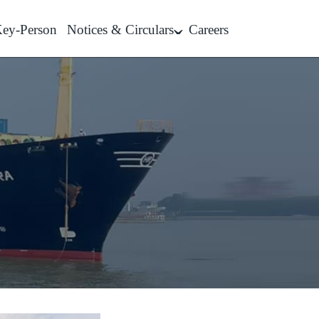
ey-Person
Notices & Circulars
Careers