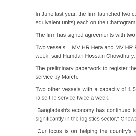
In June last year, the firm launched two 
equivalent units) each on the Chattogra
The firm has signed agreements with two 
Two vessels -- MV HR Hera and MV HR Rhe
week, said Hamdan Hossain Chowdhury, di
The preliminary paperwork to register t
service by March.
Two other vessels with a capacity of 1,
raise the service twice a week.
"Bangladesh's economy has continued to 
significantly in the logistics sector," Cho
"Our focus is on helping the country's