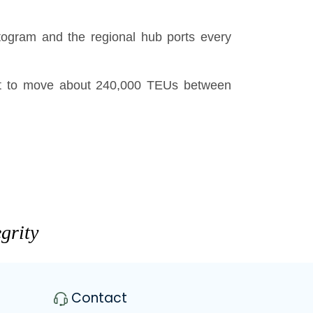
togram and the regional hub ports every
ct to move about 240,000 TEUs between
grity
Contact