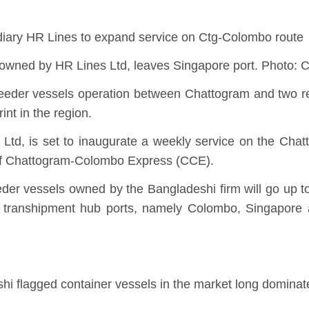
sidiary HR Lines to expand service on Ctg-Colombo route
s owned by HR Lines Ltd, leaves Singapore port. Phot
 feeder vessels operation between Chattogram and two re
int in the region.
i Ltd, is set to inaugurate a weekly service on the Ch
of Chattogram-Colombo Express (CCE).
eder vessels owned by the Bangladeshi firm will go up to
 transhipment hub ports, namely Colombo, Singapore 
shi flagged container vessels in the market long domina