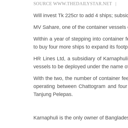
SOURCE
WWW.THEDAILYSTAR.NET
|
Will invest Tk 225cr to add 4 ships; sub
MV Sahare, one of the container vessel
Within a year of stepping into container
to buy four more ships to expand its footpr
HR Lines Ltd, a subsidiary of Karnaphul
vessels to be deployed under the name 
With the two, the number of container fe
operating between Chattogram and four
Tanjung Pelepas.
Karnaphuli is the only owner of Banglade