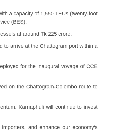
with a capacity of 1,550 TEUs (twenty-foot
rvice (BES).
vessels at around Tk 225 crore.
o arrive at the Chattogram port within a
deployed for the inaugural voyage of CCE
loyed on the Chattogram-Colombo route to
ntum, Karnaphuli will continue to invest
ur importers, and enhance our economy's