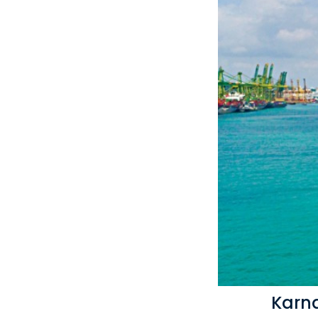
Karna