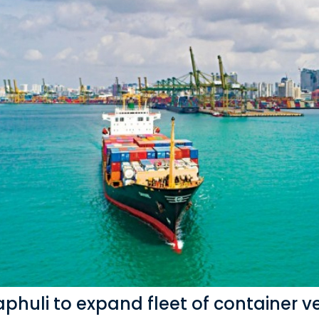
phuli to expand fleet of container v