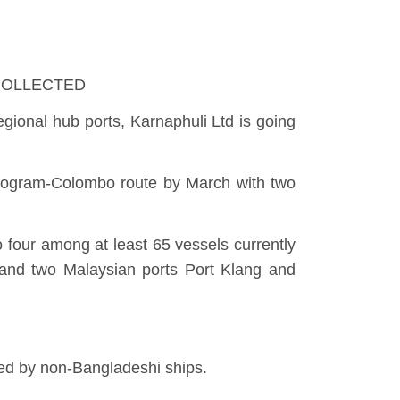
o: COLLECTED
gional hub ports, Karnaphuli Ltd is going
attogram-Colombo route by March with two
 four among at least 65 vessels currently
and two Malaysian ports Port Klang and
ted by non-Bangladeshi ships.