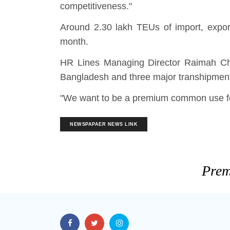
competitiveness."
Around 2.30 lakh TEUs of import, expor
month.
HR Lines Managing Director Raimah Ch
Bangladesh and three major transhipment
"We want to be a premium common use feed
NEWSPAPAER NEWS LINK
Prem