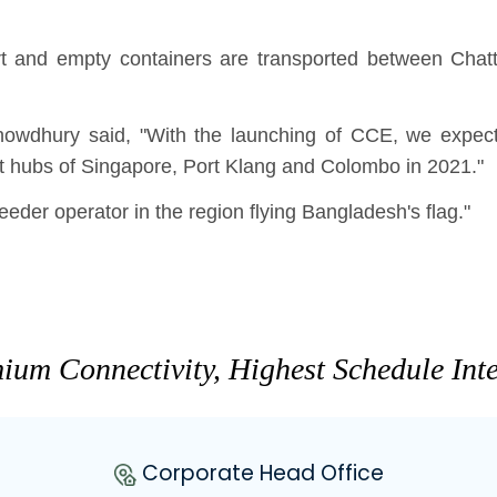
t and empty containers are transported between Chat
owdhury said, "With the launching of CCE, we expe
 hubs of Singapore, Port Klang and Colombo in 2021."
er operator in the region flying Bangladesh's flag."
ium Connectivity, Highest Schedule Inte
Corporate Head Office