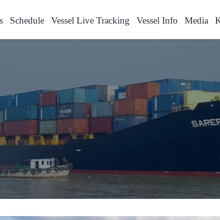
s
Schedule
Vessel Live Tracking
Vessel Info
Media
K